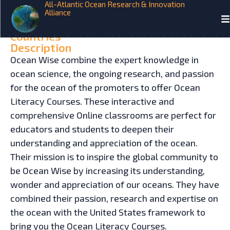
All-Atlantic Ocean Research & Innovation
Alliance
HOME
INITIATIVES
Ocean Wise
Countries
Description
Ocean Wise combine the expert knowledge in
ocean science, the ongoing research, and passion
for the ocean of the promoters to offer Ocean
Literacy Courses. These interactive and
comprehensive Online classrooms are perfect for
educators and students to deepen their
understanding and appreciation of the ocean.
Their mission is to inspire the global community to
be Ocean Wise by increasing its understanding,
wonder and appreciation of our oceans. They have
combined their passion, research and expertise on
the ocean with the United States framework to
bring you the Ocean Literacy Courses.