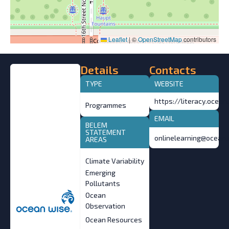
Leaflet
|
©
OpenStreetMap
contributors
Details
Contacts
TYPE
WEBSITE
https://literacy.ocean
Programmes
EMAIL
BELEM
STATEMENT
onlinelearning@ocean.
AREAS
Climate Variability
Emerging
Pollutants
Ocean
Observation
Ocean Resources