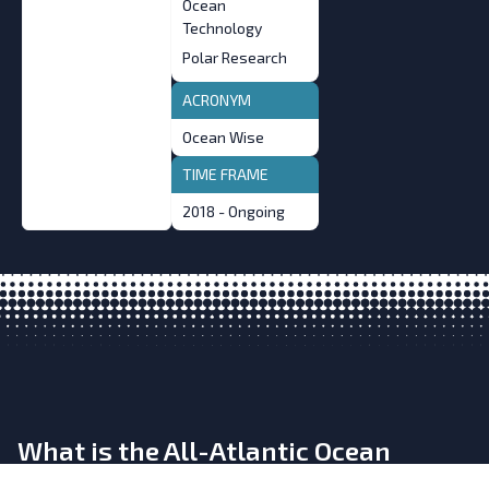
Ocean
Technology
Polar Research
ACRONYM
Ocean Wise
TIME FRAME
2018 - Ongoing
What is the All-Atlantic Ocean
Research and Innovation Alliance?