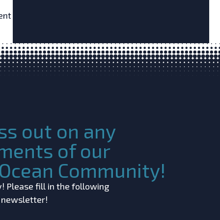
ent
ss out on any
ments of our
c Ocean Community!
 Please fill in the following
r newsletter!