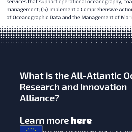
services that support operational oceanography, coa
management; (5) Implement a Comprehensive Action 
of Oceanographic Data and the Management of Mari
What is the All-Atlantic 
Research and Innovation
Alliance?
Learn more
here
This website is developed by the
OKEANO CSA, a Coord