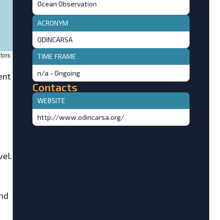
Ocean Observation
ACRONYM
ODINCARSA
tors
TIME FRAME
n/a - Ongoing
ent
Contacts
WEBSITE
http://www.odincarsa.org/
el.
and