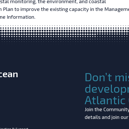
stal monitoring, the environment, and coastal
Plan to improve the existing capacity in the Managem
ne Information.
Ocean
Don’t mi
develop
Atlanti
Join the Community!
details and join ou
ination & Support