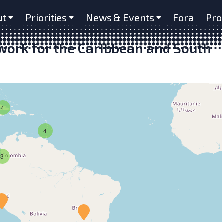
ut
Priorities
News & Events
Fora
Pro
ork for the Caribbean and South
4
4
3