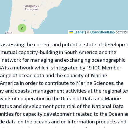
2
Leaflet
|
©
OpenStreetMap
contribu
assessing the current and potential state of developm
 mutual capacity-building in South America and the
ion network for managing and exchanging oceanographic
A is a network which is integrated by 19 IOC Member
ange of ocean data and the capacity of Marine
merica in order to contribute to Marine Sciences, the
 and coastal management activities at the regional lev
twork of cooperation in the Ocean of Data and Marine
tatus and development potential of the National Data
unities for capacity development related to the Ocean 
e data on the oceans and on information products and