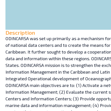
Description
ODINCARSA was set up primarily as a mechanism for 
of national data centers and to create the means for
Caribbean. It further sought to develop a cooperat
data and information within these regions. ODINCARS
States. ODINCARSA mission is to strengthen the exch
Information Management in the Caribbean and Latin A
Integrated Operational development of Oceanography
ODINCARSA main objectives are to: (1) Activate a ne
Information Management; (2) Evaluate the current s
Centers and Information Centers; (3) Provide opport
marine data and information management; (4) Provid