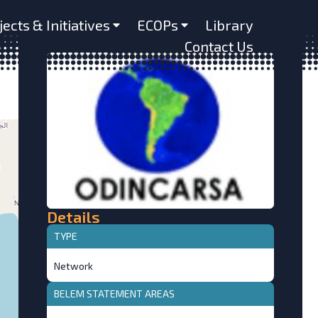
jects & Initiatives
ECOPs
Library
Contact Us
Details
TYPE
Network
BELEM STATEMENT AREAS