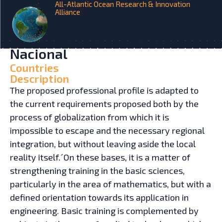
All-Atlantic Ocean Research & Innovation
Alliance
HOME
INITIATIVES
Naval Engineering Degree –
Universidad Tecnológica
Nacional
Countries
Description
The proposed professional profile is adapted to
the current requirements proposed both by the
process of globalization from which it is
impossible to escape and the necessary regional
integration, but without leaving aside the local
reality itself.´On these bases, it is a matter of
strengthening training in the basic sciences,
particularly in the area of mathematics, but with a
defined orientation towards its application in
engineering. Basic training is complemented by