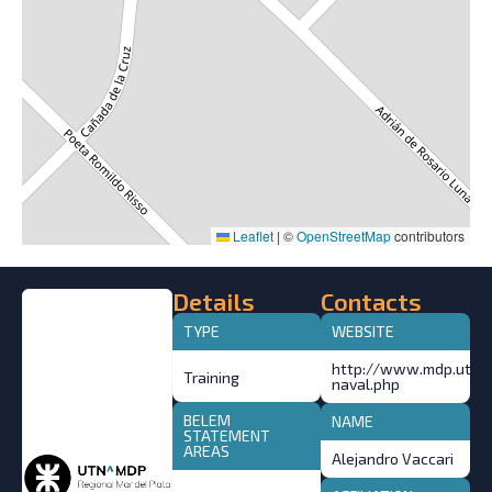
Leaflet
|
©
OpenStreetMap
contributors
Details
Contacts
TYPE
WEBSITE
http://www.mdp.utn.ed
Training
naval.php
BELEM
NAME
STATEMENT
AREAS
Alejandro Vaccari