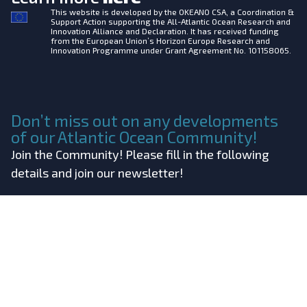
This website is developed by the
OKEANO CSA, a Coordination &
Support Action supporting the All-Atlantic Ocean Research and
Innovation Alliance and Declaration. It has received funding
from the European Union’s Horizon Europe Research and
Innovation Programme under Grant Agreement No. 101158065.
Don’t miss out on any developments
of our Atlantic Ocean Community!
Join the Community! Please fill in the following
details and join our newsletter!