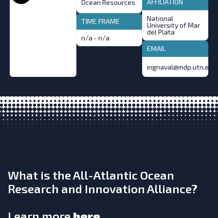
AFFILIATION
Ocean Resources
National
TIME FRAME
University of Mar
del Plata
n/a - n/a
EMAIL
ingnaval@mdp.utn.edu.
What is the All-Atlantic Ocean
Research and Innovation Alliance?
Learn more
here