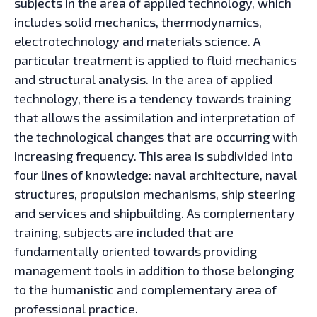
subjects in the area of applied technology, which
includes solid mechanics, thermodynamics,
electrotechnology and materials science. A
particular treatment is applied to fluid mechanics
and structural analysis. In the area of applied
technology, there is a tendency towards training
that allows the assimilation and interpretation of
the technological changes that are occurring with
increasing frequency. This area is subdivided into
four lines of knowledge: naval architecture, naval
structures, propulsion mechanisms, ship steering
and services and shipbuilding. As complementary
training, subjects are included that are
fundamentally oriented towards providing
management tools in addition to those belonging
to the humanistic and complementary area of
professional practice.