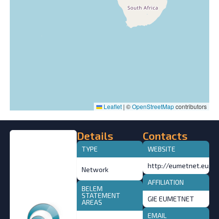
Leaflet
|
©
OpenStreetMap
contributors
Details
Contacts
TYPE
WEBSITE
http://eumetnet.eu/
Network
AFFILIATION
BELEM
STATEMENT
GIE EUMETNET
AREAS
EMAIL