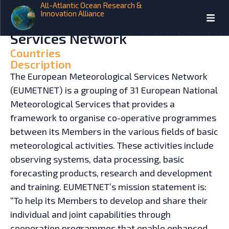
All-Atlantic Ocean Research &
Innovation Alliance
HOME
INITIATIVES
European Meteorological
Services Network
Countries
Description
The European Meteorological Services Network
(EUMETNET) is a grouping of 31 European National
Meteorological Services that provides a
framework to organise co-operative programmes
between its Members in the various fields of basic
meteorological activities. These activities include
observing systems, data processing, basic
forecasting products, research and development
and training. EUMETNET’s mission statement is:
“To help its Members to develop and share their
individual and joint capabilities through
cooperation programmes that enable enhanced