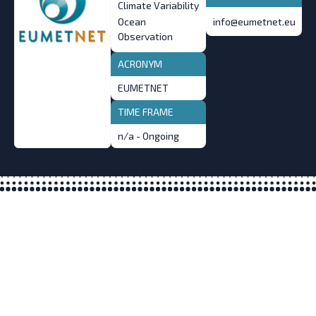
Climate Variability
Ocean
info@eumetnet.eu
Observation
ACRONYM
EUMETNET
TIME FRAME
n/a - Ongoing
What is the All-Atlantic Ocean
Research and Innovation Alliance?