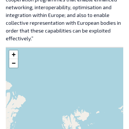
networking, interoperability, optimisation and
integration within Europe; and also to enable
collective representation with European bodies in
order that these capabilities can be exploited
effectively.”
+
−