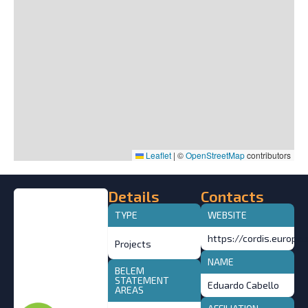
Leaflet
|
©
OpenStreetMap
contributors
Details
Contacts
TYPE
WEBSITE
https://cordis.europa
Projects
NAME
BELEM
STATEMENT
Eduardo Cabello
AREAS