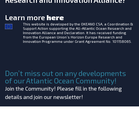
Learn more
here
This website is developed by the
OKEANO CSA, a Coordination &
Support Action supporting the All-Atlantic Ocean Research and
Innovation Alliance and Declaration. It has received funding
from the European Union’s Horizon Europe Research and
Innovation Programme under Grant Agreement No. 101158065.
Don’t miss out on any developments
of our Atlantic Ocean Community!
Join the Community! Please fill in the following
details and join our newsletter!