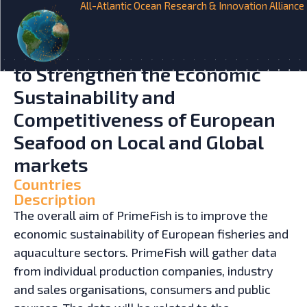
All-Atlantic Ocean Research & Innovation Alliance
HOME
INITIATIVES
Developing Innovative Market
Orientated Prediction Toolbox
to Strengthen the Economic
Sustainability and
Competitiveness of European
Seafood on Local and Global
markets
Countries
Description
The overall aim of PrimeFish is to improve the
economic sustainability of European fisheries and
aquaculture sectors. PrimeFish will gather data
from individual production companies, industry
and sales organisations, consumers and public