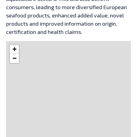
consumers, leading to more diversified European
seafood products, enhanced added value, novel
products and improved information on origin,
certification and health claims.
+
−