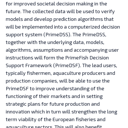
for improved societal decision making in the
future. The collected data will be used to verify
models and develop prediction algorithms that
will be implemented into a computerized decision
support system (PrimeDSS). The PrimeDSS,
together with the underlying data, models,
algorithms, assumptions and accompanying user
instructions will form the PrimeFish Decision
Support Framework (PrimeDSF). The lead users,
typically fishermen, aquaculture producers and
production companies, will be able to use the
PrimeDSF to improve understanding of the
functioning of their markets and in setting
strategic plans for future production and
innovation which in turn will strengthen the long
term viability of the European fisheries and
aquaculture sectors. This will also benefit