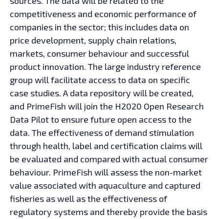
sources. The data will be related to the
competitiveness and economic performance of
companies in the sector; this includes data on
price development, supply chain relations,
markets, consumer behaviour and successful
product innovation. The large industry reference
group will facilitate access to data on specific
case studies. A data repository will be created,
and PrimeFish will join the H2020 Open Research
Data Pilot to ensure future open access to the
data. The effectiveness of demand stimulation
through health, label and certification claims will
be evaluated and compared with actual consumer
behaviour. PrimeFish will assess the non-market
value associated with aquaculture and captured
fisheries as well as the effectiveness of
regulatory systems and thereby provide the basis