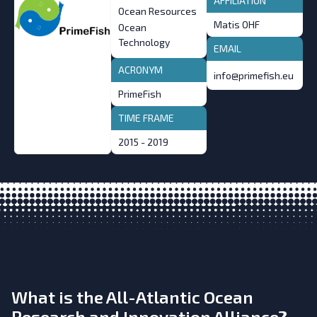
AFFILIATION
Ocean Resources
Matis OHF
Ocean
Technology
EMAIL
ACRONYM
info@primefish.eu
PrimeFish
TIME FRAME
2015 - 2019
What is the All-Atlantic Ocean
Research and Innovation Alliance?