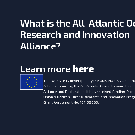
What is the All-Atlantic 
Research and Innovation
Alliance?
Learn more
here
This website is developed by the
OKEANO CSA, a Coord
Action supporting the All-Atlantic Ocean Research and
Alliance and Declaration. It has received funding fro
Union’s Horizon Europe Research and Innovation Pr
Grant Agreement No. 101158065.