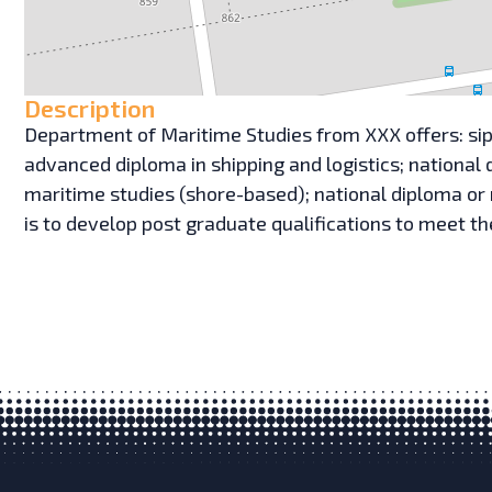
Description
Department of Maritime Studies from XXX offers: sip
advanced diploma in shipping and logistics; national 
maritime studies (shore-based); national diploma or
is to develop post graduate qualifications to meet 