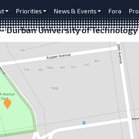
ut
Priorities
News & Events
Fora
Pro
– Durban University of Technology