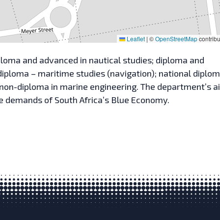
Leaflet
|
©
OpenStreetMap
contribu
loma and advanced in nautical studies; diploma and
diploma – maritime studies (navigation); national diplom
 non-diploma in marine engineering. The department’s a
the demands of South Africa’s Blue Economy.