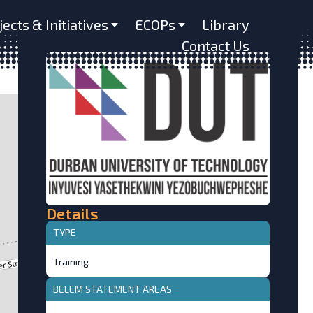
jects & Initiatives
ECOPs
Library
Contact Us
Details
TYPE
Training
BELEM STATEMENT AREAS