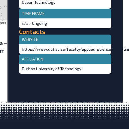
Ocean Technology
TIME FRAME
tors
n/a - Ongoing
Contacts
WEBSITE
a –
https://www.dut.ac.za/faculty/applied_sciences/mariti
im
AFFILIATION
Durban University of Technology