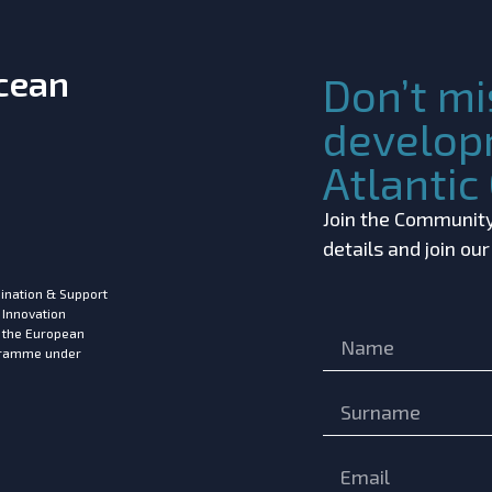
Ocean
Don’t mi
develop
Atlanti
Join the Community!
details and join ou
ination & Support
 Innovation
m the European
ogramme under