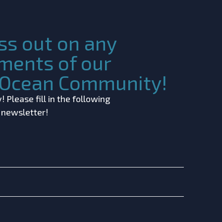
ss out on any
ments of our
c Ocean Community!
 Please fill in the following
r newsletter!