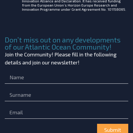
Innovation Alliance and Declaration. It has received funding
from the European Union’s Horizon Europe Research and
Innovation Programme under Grant Agreement No. 101158065.
Don’t miss out on any developments
of our Atlantic Ocean Community!
Join the Community! Please fill in the following
details and join our newsletter!
Submit