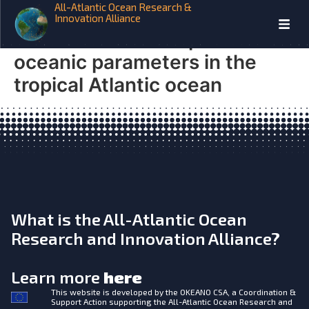
All-Atlantic Ocean Research &
TRIATLAS Monthly anomaly
Innovation Alliance
database of atmospheric and
oceanic parameters in the
tropical Atlantic ocean
What is the All-Atlantic Ocean
Research and Innovation Alliance?
Learn more
here
This website is developed by the
OKEANO CSA, a Coordination &
Support Action supporting the All-Atlantic Ocean Research and