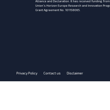
Alliance and Declaration. It has received funding fro
Union’s Horizon Europe Research and Innovation Pr
Grant Agreement No. 101158065.
Privacy Policy
Contact us
Disclaimer