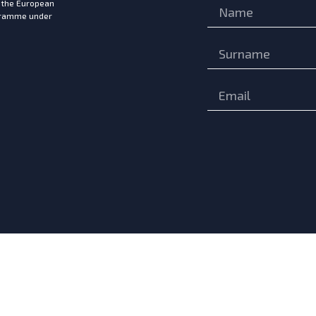
m the European
ogramme under