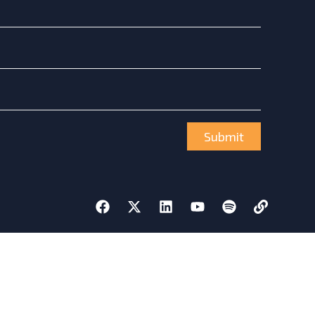
Submit