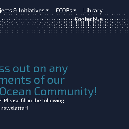
us muelleri)
jects & Initiatives
ECOPs
Library
Contact Us
ss out on any
ments of our
c Ocean Community!
 Please fill in the following
r newsletter!