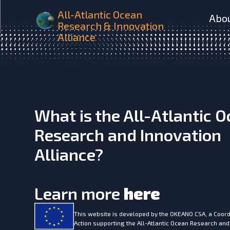
SUMMER Flexible behaviou
All-Atlantic Ocean
Abo
Research & Innovation
Alliance
What is the All-Atlantic 
Research and Innovation
Alliance?
Learn more
here
This website is developed by the
OKEANO CSA, a Coord
Action supporting the All-Atlantic Ocean Research and