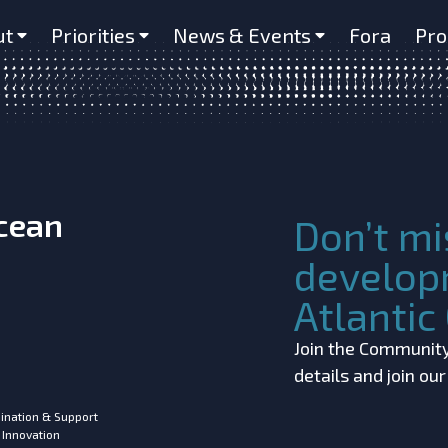
r in a mesopelagic fish (Maurolic
ut
Priorities
News & Events
Fora
Pro
Ocean
Don’t mi
develop
Atlanti
Join the Community!
details and join ou
ination & Support
 Innovation