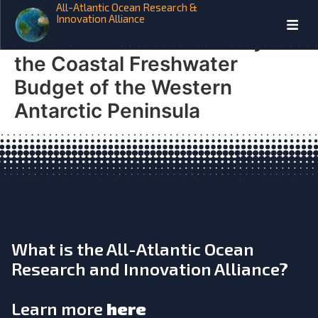
All-Atlantic Ocean Research &
SO-CHIC Local- and Large-
Innovation Alliance
Scale Drivers of Variability in
the Coastal Freshwater
Budget of the Western
Antarctic Peninsula
What is the All-Atlantic Ocean
Research and Innovation Alliance?
Learn more
here