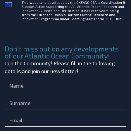
This website is developed by the
OKEANO CSA, a Coordination &
Support Action supporting the All-Atlantic Ocean Research and
Innovation Alliance and Declaration. It has received funding
from the European Union’s Horizon Europe Research and
Innovation Programme under Grant Agreement No. 101158065.
Don’t miss out on any developments
of our Atlantic Ocean Community!
Join the Community! Please fill in the following
details and join our newsletter!