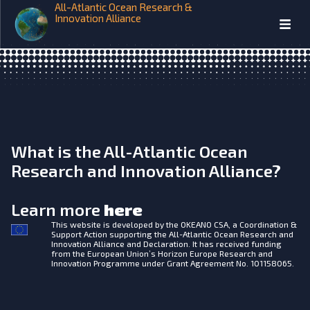
All-Atlantic Ocean Research &
Seafood and human health
Innovation Alliance
What is the All-Atlantic Ocean
Research and Innovation Alliance?
Learn more
here
This website is developed by the
OKEANO CSA, a Coordination &
Support Action supporting the All-Atlantic Ocean Research and
Innovation Alliance and Declaration. It has received funding
from the European Union’s Horizon Europe Research and
Innovation Programme under Grant Agreement No. 101158065.