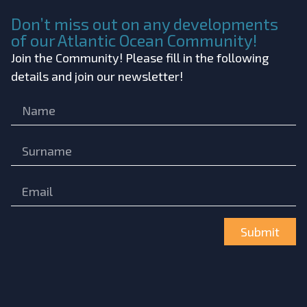
Don’t miss out on any developments
of our Atlantic Ocean Community!
Join the Community! Please fill in the following
details and join our newsletter!
Submit