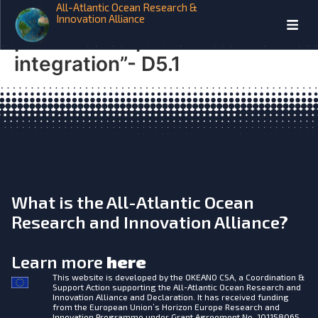
All-Atlantic Ocean Research &
Report on “novel multi-
Innovation Alliance
platform cooperative network
integration”- D5.1
What is the All-Atlantic Ocean
Research and Innovation Alliance?
Learn more
here
This website is developed by the
OKEANO CSA, a Coordination &
Support Action supporting the All-Atlantic Ocean Research and
Innovation Alliance and Declaration. It has received funding
from the European Union’s Horizon Europe Research and
Innovation Programme under Grant Agreement No. 101158065.