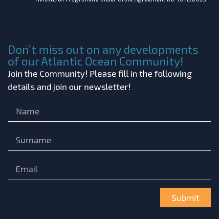
Don’t miss out on any developments
of our Atlantic Ocean Community!
Join the Community! Please fill in the following
details and join our newsletter!
Submit