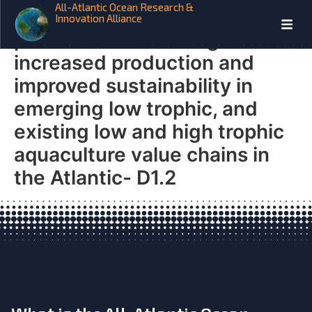
All-Atlantic Ocean Research &
New species, processes and
Innovation Alliance
products contributing to
increased production and
improved sustainability in
emerging low trophic, and
existing low and high trophic
aquaculture value chains in
the Atlantic- D1.2