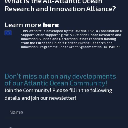
What is the All-Atlantic Ocean
Research and Innovation Alliance?
Learn more
here
This website is developed by the
OKEANO CSA, a Coordination &
Support Action supporting the All-Atlantic Ocean Research and
Innovation Alliance and Declaration. It has received funding
from the European Union’s Horizon Europe Research and
Innovation Programme under Grant Agreement No. 101158065.
Don’t miss out on any developments
of our Atlantic Ocean Community!
Join the Community! Please fill in the following
details and join our newsletter!