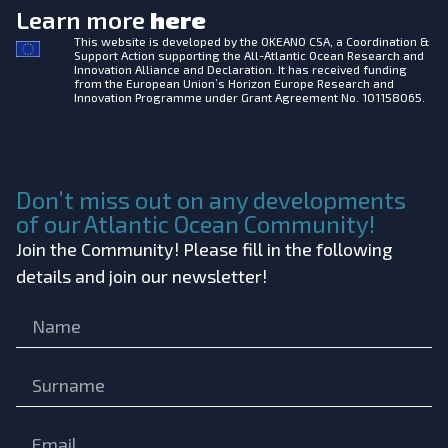
Learn more
here
This website is developed by the
OKEANO CSA, a Coordination &
Support Action supporting the All-Atlantic Ocean Research and
Innovation Alliance and Declaration. It has received funding
from the European Union’s Horizon Europe Research and
Innovation Programme under Grant Agreement No. 101158065.
Don’t miss out on any developments
of our Atlantic Ocean Community!
Join the Community! Please fill in the following
details and join our newsletter!