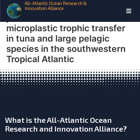
All-Atlantic Ocean Research &
Microplastix From prey to
Innovation Alliance
predators: Evidence of
microplastic trophic transfer
in tuna and large pelagic
species in the southwestern
Tropical Atlantic
What is the All-Atlantic Ocean
Research and Innovation Alliance?