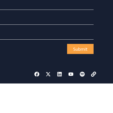
Submit