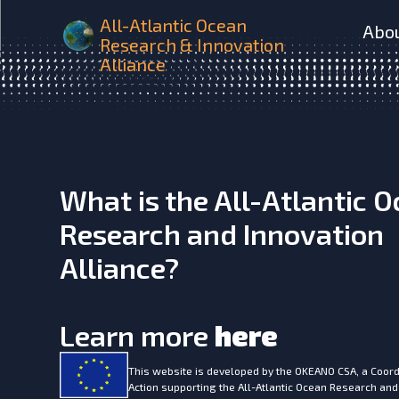
MARINE SABRES Brochur
All-Atlantic Ocean
Abo
Research & Innovation
Alliance
What is the All-Atlantic 
Research and Innovation
Alliance?
Learn more
here
This website is developed by the
OKEANO CSA, a Coord
Action supporting the All-Atlantic Ocean Research and