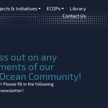
jects & Initiatives
ECOPs
Library
Contact Us
ss out on any
ments of our
c Ocean Community!
 Please fill in the following
r newsletter!