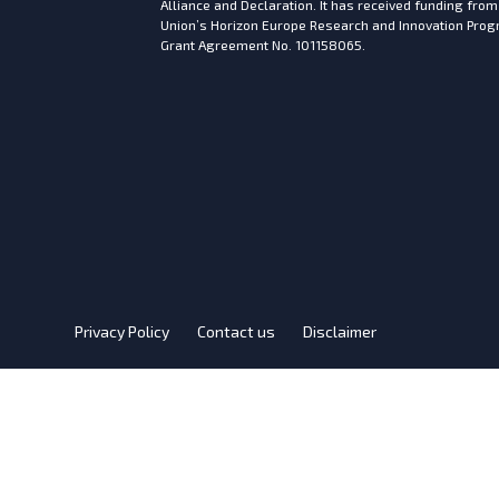
Alliance and Declaration. It has received funding fro
Union’s Horizon Europe Research and Innovation Pr
Grant Agreement No. 101158065.
Privacy Policy
Contact us
Disclaimer