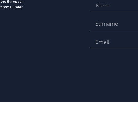
m the European
ogramme under