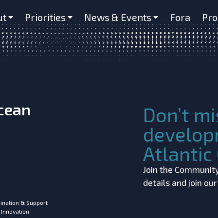
e
ut
Priorities
News & Events
Fora
Pro
Ocean
Don’t mi
develop
Atlanti
Join the Community!
details and join ou
ination & Support
 Innovation