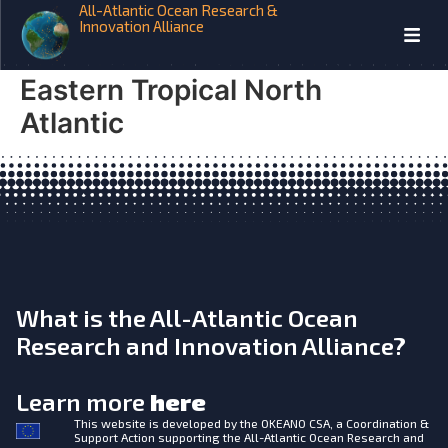
All-Atlantic Ocean Research &
iAtlantic Zooplankton-
Innovation Alliance
Mediated Fluxes in the
Eastern Tropical North
Atlantic
What is the All-Atlantic Ocean
Research and Innovation Alliance?
Learn more
here
This website is developed by the
OKEANO CSA, a Coordination &
Support Action supporting the All-Atlantic Ocean Research and