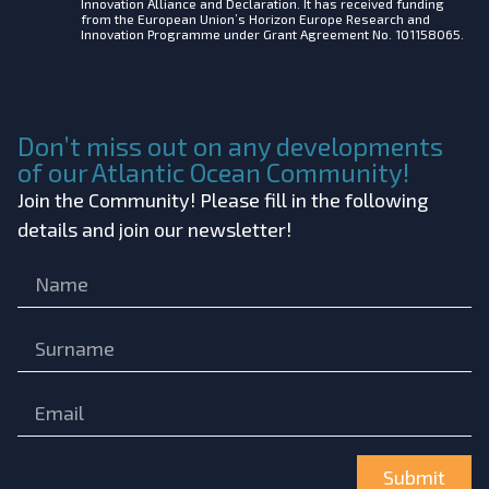
Innovation Alliance and Declaration. It has received funding
from the European Union’s Horizon Europe Research and
Innovation Programme under Grant Agreement No. 101158065.
Don’t miss out on any developments
of our Atlantic Ocean Community!
Join the Community! Please fill in the following
details and join our newsletter!
Submit