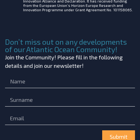
Innovation Alliance and Declaration. It has received funding
from the European Union’s Horizon Europe Research and
Innovation Programme under Grant Agreement No. 101158065.
Don’t miss out on any developments
of our Atlantic Ocean Community!
Join the Community! Please fill in the following
details and join our newsletter!
Submit