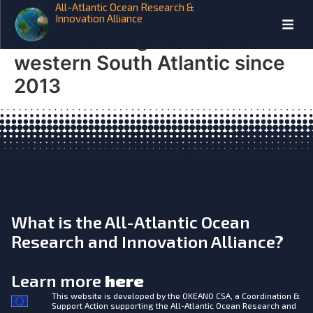
All-Atlantic Ocean Research &
iAtlantic Tropicalization of
Innovation Alliance
demersal megafauna in the
western South Atlantic since
2013
What is the All-Atlantic Ocean
Research and Innovation Alliance?
Learn more
here
This website is developed by the
OKEANO CSA, a Coordination &
Support Action supporting the All-Atlantic Ocean Research and