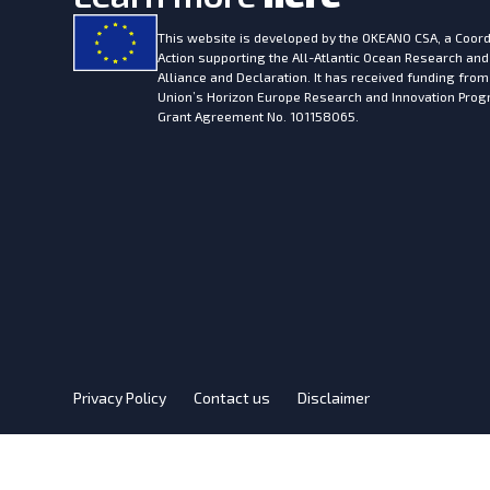
This website is developed by the
OKEANO CSA, a Coord
Action supporting the All-Atlantic Ocean Research and
Alliance and Declaration. It has received funding fro
Union’s Horizon Europe Research and Innovation Pr
Grant Agreement No. 101158065.
Privacy Policy
Contact us
Disclaimer