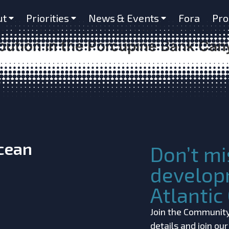
bitats as Important to Benthic Di
ut
Priorities
News & Events
Fora
Pro
 Habitats in Submarine Canyons? 
bution in the Porcupine Bank Cany
Ocean
Don’t mi
develop
Atlanti
Join the Community!
details and join ou