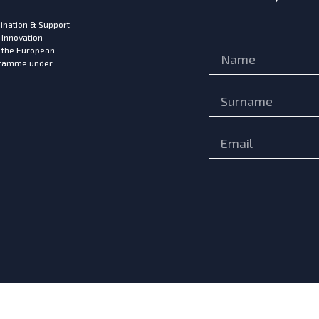
ination & Support
 Innovation
m the European
ogramme under