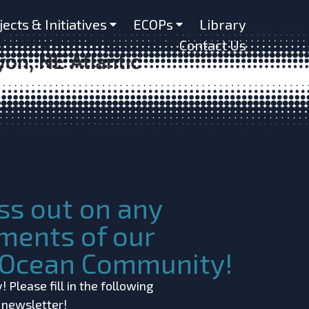
versity and Composition
jects & Initiatives
ECOPs
Library
Analysis of Controls on
Contact Us
on, NE Atlantic
ss out on any
ments of our
c Ocean Community!
 Please fill in the following
r newsletter!