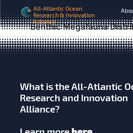
iAtlantic Are Non-reef Ha
All-Atlantic Ocean
Abo
Research & Innovation
as Coral Reef and Rubble
Alliance
Benthic Megafauna Distri
What is the All-Atlantic 
Research and Innovation
Alliance?
Learn more
here