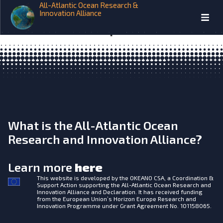
All-Atlantic Ocean Research &
EuroSea Design of the glider
Innovation Alliance
assimilation experiments D4.2
What is the All-Atlantic Ocean
Research and Innovation Alliance?
Learn more
here
This website is developed by the
OKEANO CSA, a Coordination &
Support Action supporting the All-Atlantic Ocean Research and
Innovation Alliance and Declaration. It has received funding
from the European Union’s Horizon Europe Research and
Innovation Programme under Grant Agreement No. 101158065.