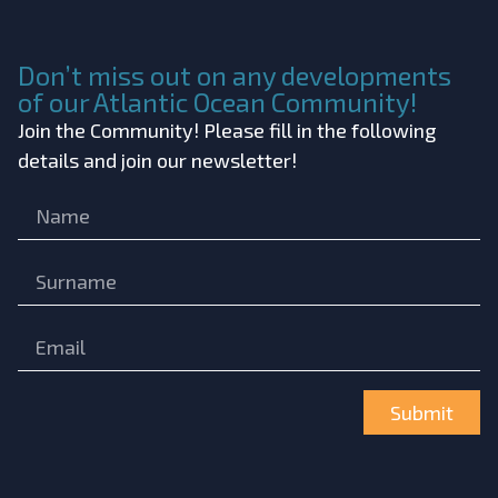
Don’t miss out on any developments
of our Atlantic Ocean Community!
Join the Community! Please fill in the following
details and join our newsletter!
Submit