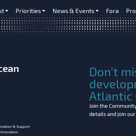
ariable multi-glider study D4.3
ut
Priorities
News & Events
Fora
Pro
Ocean
Don’t mi
develop
Atlanti
Join the Community!
details and join ou
ination & Support
 Innovation