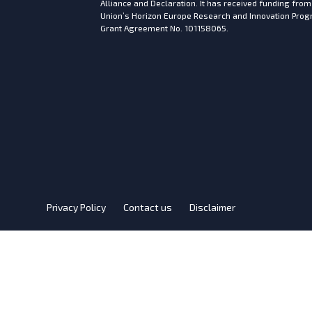
Alliance and Declaration. It has received funding fro
Union’s Horizon Europe Research and Innovation Pr
Grant Agreement No. 101158065.
Privacy Policy
Contact us
Disclaimer