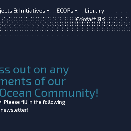
jects & Initiatives
ECOPs
Library
Contact Us
ss out on any
ments of our
c Ocean Community!
 Please fill in the following
r newsletter!