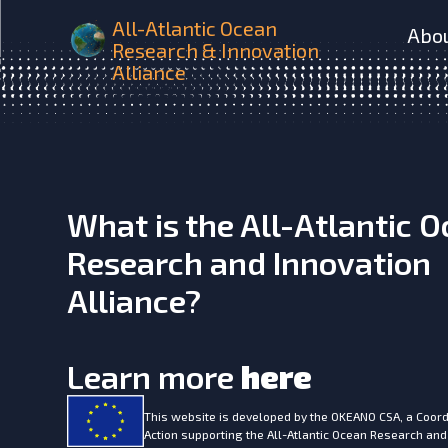
AtlantOS Synoptic multi-v
All-Atlantic Ocean
Abo
Research & Innovation
Alliance
What is the All-Atlantic 
Research and Innovation
Alliance?
Learn more
here
This website is developed by the
OKEANO CSA, a Coord
Action supporting the All-Atlantic Ocean Research and