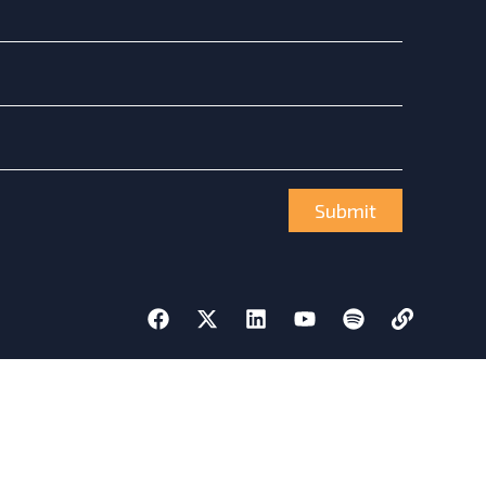
Submit