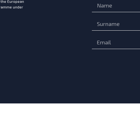
m the European
ogramme under