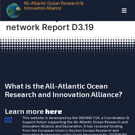
All-Atlantic Ocean Research &
AtlantOS Organization &
Innovation Alliance
sustainability of PIRATA
network Report D3.19
What is the All-Atlantic Ocean
Research and Innovation Alliance?
Learn more
here
This website is developed by the
OKEANO CSA, a Coordination &
Support Action supporting the All-Atlantic Ocean Research and
Innovation Alliance and Declaration. It has received funding
from the European Union’s Horizon Europe Research and
Innovation Programme under Grant Agreement No. 101158065.