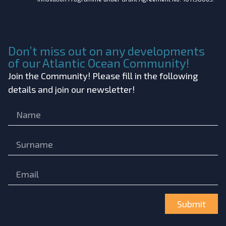
Don’t miss out on any developments
of our Atlantic Ocean Community!
Join the Community! Please fill in the following
details and join our newsletter!
Submit