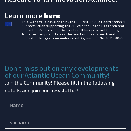
Learn more
here
This website is developed by the
OKEANO CSA, a Coordination &
Support Action supporting the All-Atlantic Ocean Research and
Innovation Alliance and Declaration. It has received funding
from the European Union’s Horizon Europe Research and
Innovation Programme under Grant Agreement No. 101158065.
Don’t miss out on any developments
of our Atlantic Ocean Community!
Join the Community! Please fill in the following
details and join our newsletter!