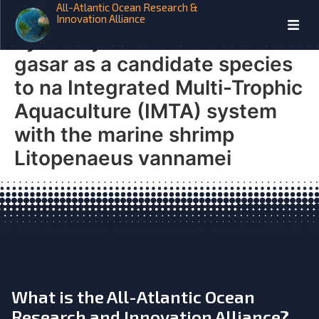
All-Atlantic Ocean Research &
AQUAVITAE Biofloc removal
Innovation Alliance
by the oyster Crassostrea
gasar as a candidate species
to na Integrated Multi-Trophic
Aquaculture (IMTA) system
with the marine shrimp
Litopenaeus vannamei
What is the All-Atlantic Ocean
Research and Innovation Alliance?