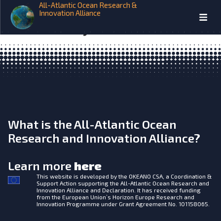
All-Atlantic Ocean Research &
Annual report- 1 March 2017 –
Innovation Alliance
28 February 2018
What is the All-Atlantic Ocean
Research and Innovation Alliance?
Learn more
here
This website is developed by the
OKEANO CSA, a Coordination &
Support Action supporting the All-Atlantic Ocean Research and
Innovation Alliance and Declaration. It has received funding
from the European Union’s Horizon Europe Research and
Innovation Programme under Grant Agreement No. 101158065.