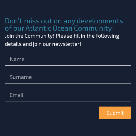
Don’t miss out on any developments
of our Atlantic Ocean Community!
Join the Community! Please fill in the following
details and join our newsletter!
Submit