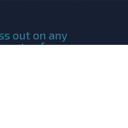
ss out on any
ments of our
c Ocean Community!
 Please fill in the following
r newsletter!