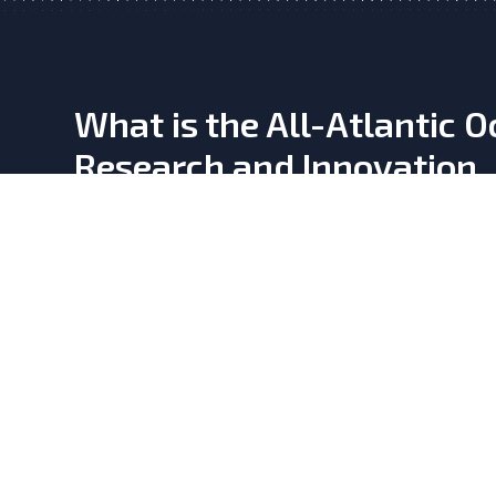
What is the All-Atlantic 
Research and Innovation
Alliance?
Learn more
here
This website is developed by the
OKEANO CSA, a Coord
Action supporting the All-Atlantic Ocean Research and
Alliance and Declaration. It has received funding fro
Union’s Horizon Europe Research and Innovation Pr
Grant Agreement No. 101158065.