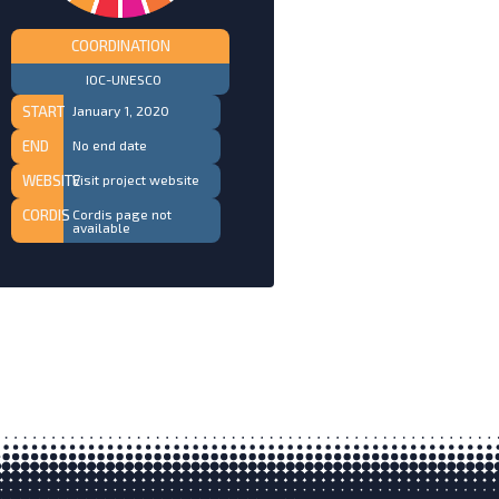
COORDINATION
IOC-UNESCO
START
January 1, 2020
END
No end date
WEBSITE
Visit project website
CORDIS
Cordis page not
available