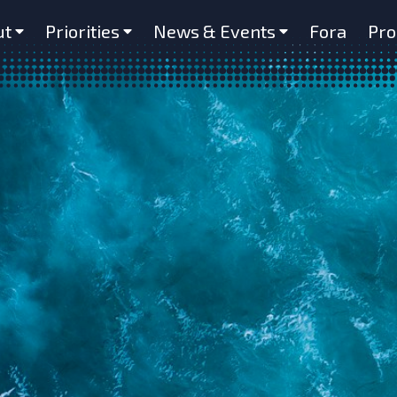
ut
Priorities
News & Events
Fora
Pro