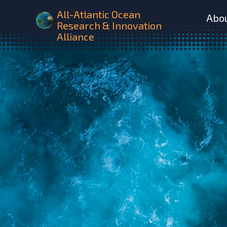
All-Atlantic Ocean
Abo
Research & Innovation
Alliance