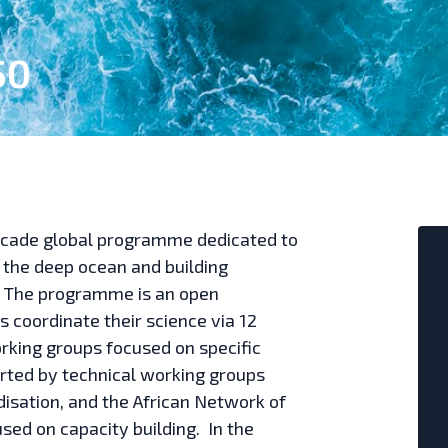
50
ecade global programme dedicated to
 the deep ocean and building
. The programme is an open
 coordinate their science via 12
orking groups focused on specific
rted by technical working groups
disation, and the African Network of
ed on capacity building. In the