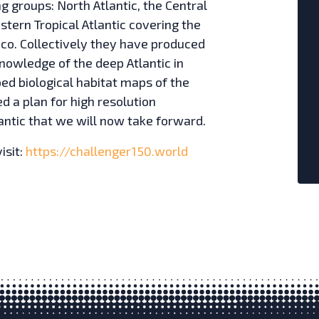
g groups: North Atlantic, the Central
stern Tropical Atlantic covering the
ico. Collectively they have produced
knowledge of the deep Atlantic in
ped biological habitat maps of the
d a plan for high resolution
ntic that we will now take forward.
isit:
https://challenger150.world