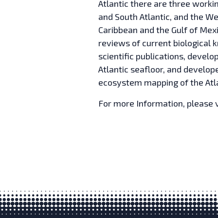
Atlantic there are three workin
and South Atlantic, and the We
Caribbean and the Gulf of Mex
reviews of current biological 
scientific publications, develo
Atlantic seafloor, and develope
ecosystem mapping of the Atla
For more Information, please v