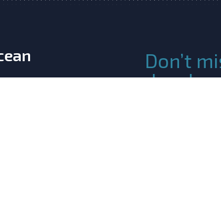
Ocean
Don’t mi
develop
Atlanti
Join the Community!
details and join ou
ination & Support
 Innovation
m the European
ogramme under