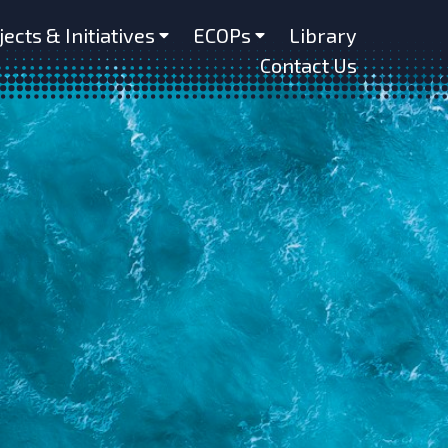
jects & Initiatives
ECOPs
Library
Contact Us