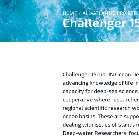
HOME
ALL-ATLANTIC PROJECTS
/
Challenger 1
Challenger 150 is UN Ocean D
advancing knowledge of life in
capacity for deep-sea science
cooperative where researchers
regional scientific research w
ocean basins. These are suppo
dealing with issues of standar
Deep-water Researchers, focus