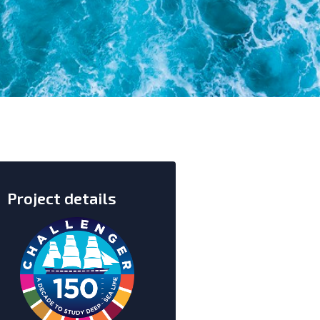
Project details