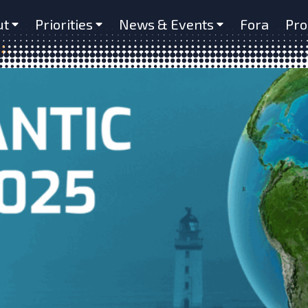
ut
Priorities
News & Events
Fora
Pro
um