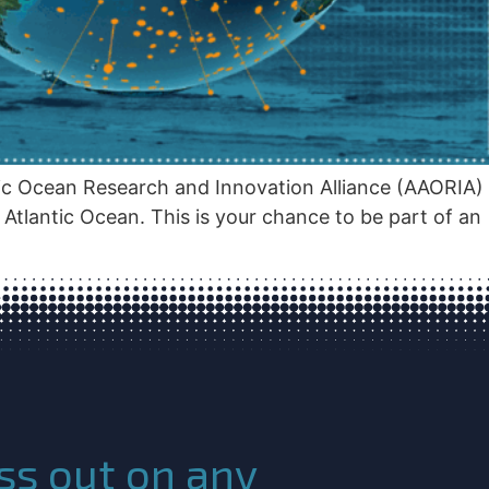
tic Ocean Research and Innovation Alliance (AAORIA)
tlantic Ocean. This is your chance to be part of an
ss out on any