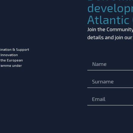
develop
Atlanti
Join the Community!
details and join ou
ination & Support
 Innovation
m the European
ogramme under