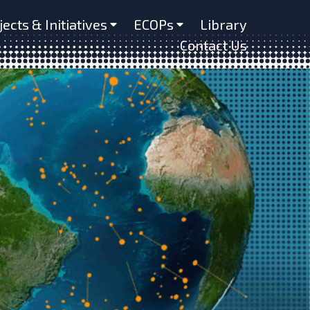
jects & Initiatives
ECOPs
Library
Contact Us