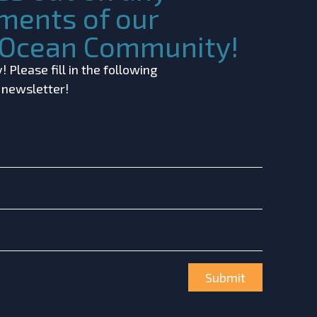
ments of our
c Ocean Community!
 Please fill in the following
r newsletter!
Submit