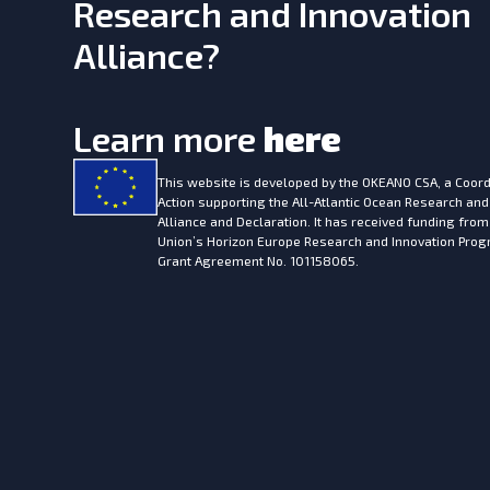
Research and Innovation
Alliance?
Learn more
here
This website is developed by the
OKEANO CSA, a Coord
Action supporting the All-Atlantic Ocean Research and
Alliance and Declaration. It has received funding fro
Union’s Horizon Europe Research and Innovation Pr
Grant Agreement No. 101158065.