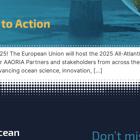
25! The European Union will host the 2025 All-Atlan
r AAORIA Partners and stakeholders from across the A
ancing ocean science, innovation, […]
Ocean
Don’t mi