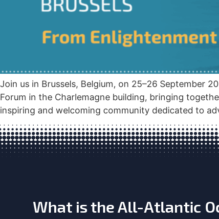
Join us in Brussels, Belgium, on 25–26 September 20
Forum in the Charlemagne building, bringing togethe
inspiring and welcoming community dedicated to adv
What is the All-Atlantic 