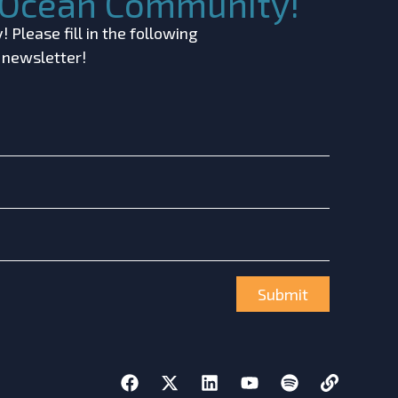
c Ocean Community!
 Please fill in the following
r newsletter!
Submit