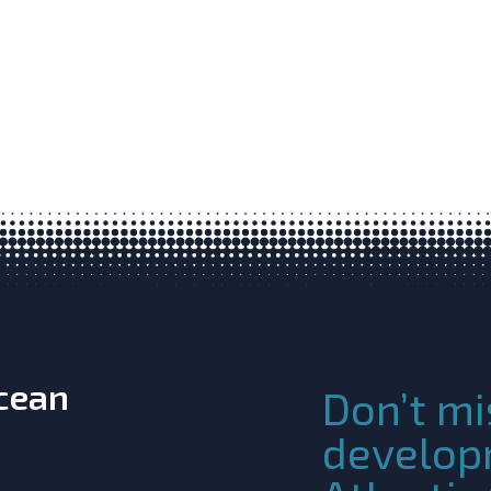
Ocean
Don’t mi
develop