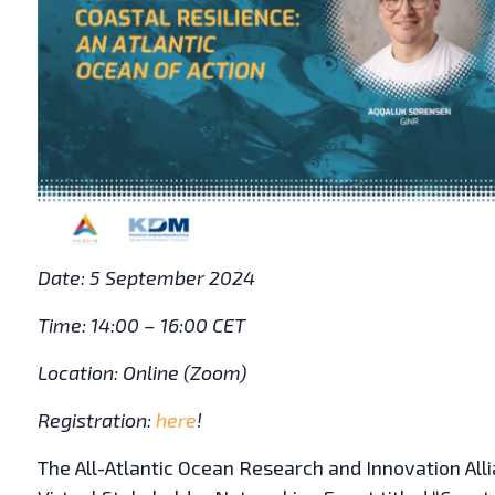
Date: 5 September 2024
Time: 14:00 – 16:00 CET
Location: Online (Zoom)
Registration:
here
!
The All-Atlantic Ocean Research and Innovation All