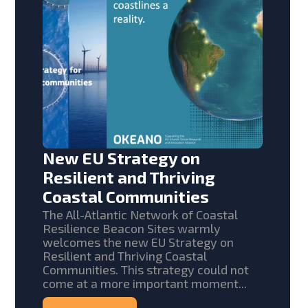
New EU Strategy on
Resilient and Thriving
Coastal Communities
The All-Atlantic Network of Coastal
Resilience Beacon Sites warmly
welcomes the new EU Strategy on
Resilient and Thriving Coastal
Communities. This strategy could not
come at a more important moment...