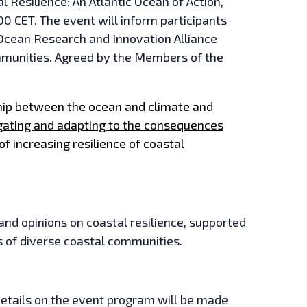
 Resilience: An Atlantic Ocean of Action,”
0 CET. The event will inform participants
c Ocean Research and Innovation Alliance
ommunities. Agreed by the Members of the
ship between the ocean and climate and
gating and adapting to the consequences
of increasing resilience of coastal
 and opinions on coastal resilience, supported
s of diverse coastal communities.
details on the event program will be made