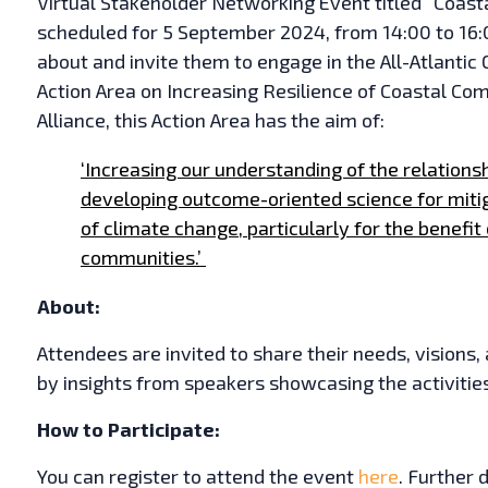
Virtual Stakeholder Networking Event titled “Coastal
scheduled for 5 September 2024, from 14:00 to 16:0
about and invite them to engage in the All-Atlanti
Action Area on Increasing Resilience of Coastal C
Alliance, this Action Area has the aim of:
‘Increasing our understanding of the relation
developing outcome-oriented science for miti
of climate change, particularly for the benefit 
communities.’
About:
Attendees are invited to share their needs, visions,
by insights from speakers showcasing the activitie
How to Participate:
You can register to attend the event
here
. Further 