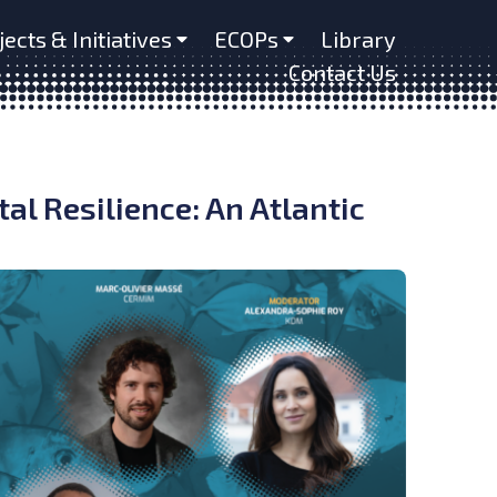
jects & Initiatives
ECOPs
Library
Contact Us
al Resilience: An Atlantic