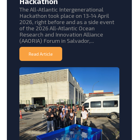
Hackathon
The All-Atlantic Intergenerational
Hackathon took place on 13-14 April
2026, right before and as a side event
of the 2026 All-Atlantic Ocean
Research and Innovation Alliance
(AAORIA) Forum in Salvador,...
Read Article