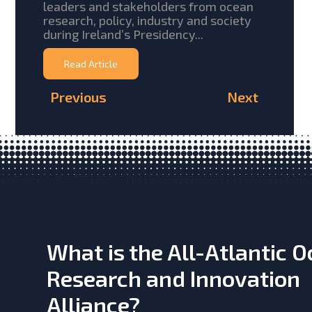
leaders and stakeholders from ocean
research, policy, industry and society
during Ireland’s Presidency...
Read Article
Previous
Next
What is the All-Atlantic 
Research and Innovation
Alliance?