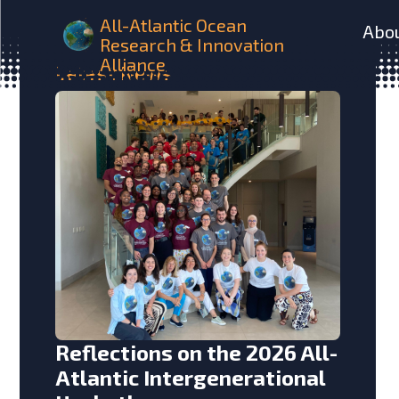
All-Atlantic Ocean
Abo
Research & Innovation
Alliance
Latest
News
Reflections on the 2026 All-
Atlantic Intergenerational