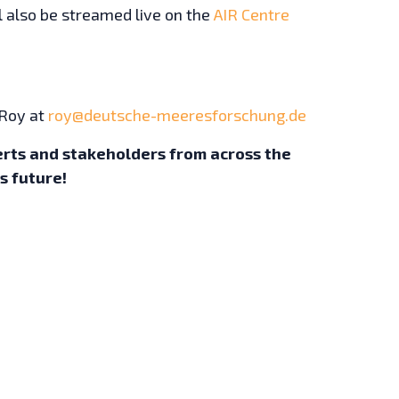
ll also be streamed live on the
AIR Centre
 Roy at
roy@deutsche-meeresforschung.de
erts and stakeholders from across the
’s future!