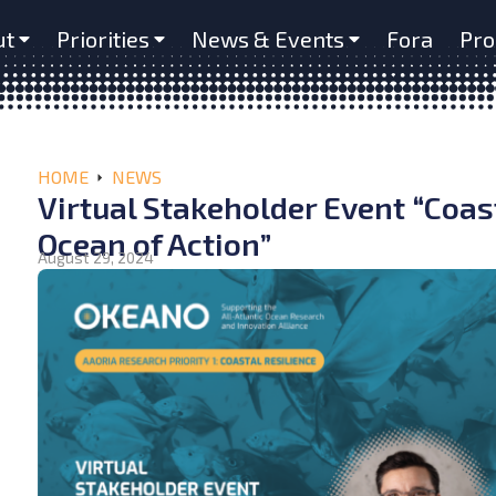
ut
Priorities
News & Events
Fora
Pro
HOME
NEWS
Virtual Stakeholder Event “Coast
Ocean of Action”
August 29, 2024