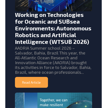
Working on Technologies
for Oceanic and SUBsea
Environments: Autonomous
Robotics and Artificial
Intelligence (WTSUB 2026)
AAORIA Summer school 2026 –
Salvador, Bahia, Brazil This year, the
All-Atlantic Ocean Research and
Innovation Alliance (AAORIA) brought
its activities in force to Salvador, Bahia,
Brazil, where ocean professionals...
Read Article