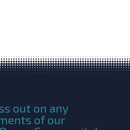
ss out on any
ments of our