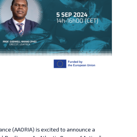
iance (AAORIA) is excited to announce a