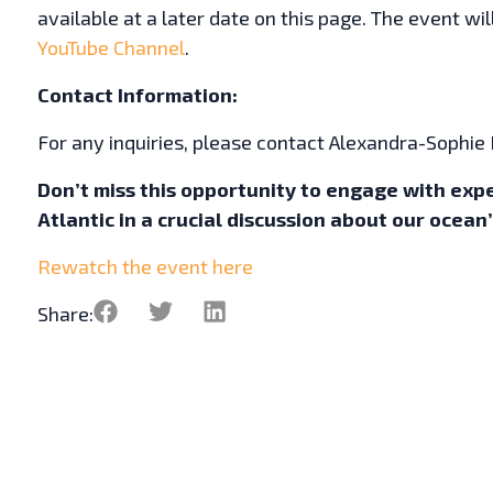
available at a later date on this page. The event wi
YouTube Channel
.
Contact Information:
For any inquiries, please contact Alexandra-Sophie
Don’t miss this opportunity to engage with exp
Atlantic in a crucial discussion about our ocean
Rewatch the event here
Share: