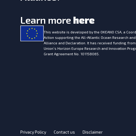
Learn more
here
This website is developed by the
OKEANO CSA, a Coord
Action supporting the All-Atlantic Ocean Research and
Alliance and Declaration. It has received funding fro
Union’s Horizon Europe Research and Innovation Pr
Grant Agreement No. 101158065.
Privacy Policy
Contact us
Disclaimer