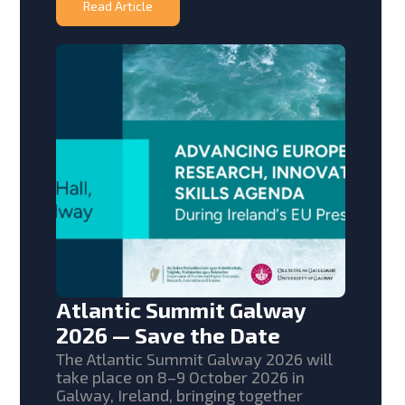
Read Article
Atlantic Summit Galway
2026 — Save the Date
The Atlantic Summit Galway 2026 will
take place on 8–9 October 2026 in
Galway, Ireland, bringing together