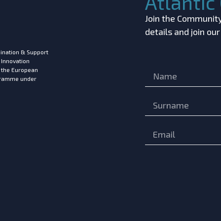
Atlanti
Join the Community!
details and join ou
ination & Support
 Innovation
m the European
ogramme under