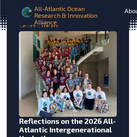
All-Atlantic Ocean
Abo
Research & Innovation
Alliance
Latest
News
Reflections on the 2026 All-
Atlantic Intergenerational