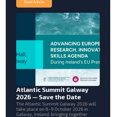
Read Article
Atlantic Summit Galway
2026 — Save the Date
The Atlantic Summit Galway 2026 will
take place on 8–9 October 2026 in
Galway, Ireland, bringing together