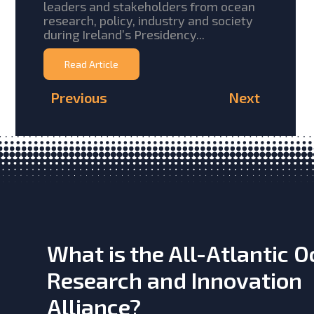
leaders and stakeholders from ocean
research, policy, industry and society
during Ireland’s Presidency...
Read Article
Previous
Next
What is the All-Atlantic 
Research and Innovation
Alliance?