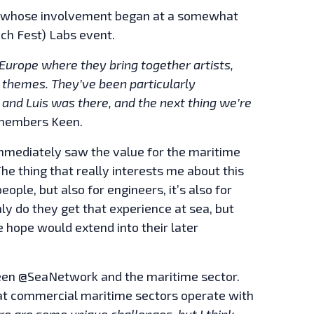
en, whose involvement began at a somewhat
ech Fest) Labs event.
 Europe where they bring together artists,
t themes. They’ve been particularly
, and Luis was there, and the next thing we’re
embers Keen.
mediately saw the value for the maritime
he thing that really interests me about this
eople, but also for engineers, it’s also for
ly do they get that experience at sea, but
 hope would extend into their later
ween @SeaNetwork and the maritime sector.
at commercial maritime sectors operate with
re are some unique challenges, but I think