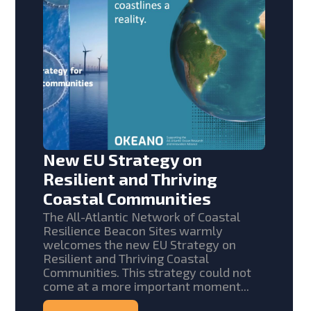
New EU Strategy on
Resilient and Thriving
Coastal Communities
The All-Atlantic Network of Coastal
Resilience Beacon Sites warmly
welcomes the new EU Strategy on
Resilient and Thriving Coastal
Communities. This strategy could not
come at a more important moment...