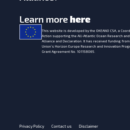
Learn more
here
This website is developed by the
OKEANO CSA, a Coord
Action supporting the All-Atlantic Ocean Research and
Alliance and Declaration. It has received funding fro
Union’s Horizon Europe Research and Innovation Pr
Grant Agreement No. 101158065.
Privacy Policy
Contact us
Disclaimer