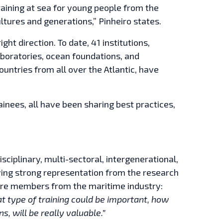
aining at sea for young people from the
ultures and generations,” Pinheiro states.
ght direction. To date, 41 institutions,
laboratories, ocean foundations, and
ntries from all over the Atlantic, have
nees, all have been sharing best practices,
ciplinary, multi-sectoral, intergenerational,
ving strong representation from the research
 more members from the maritime industry:
 type of training could be important, how
ns, will be really valuable.”