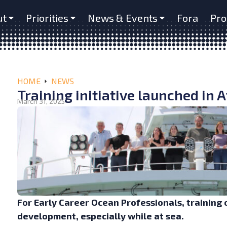
ut
Priorities
News & Events
Fora
Pro
HOME
NEWS
Training initiative launched in 
March 31, 2025
For Early Career Ocean Professionals, training 
development, especially while at sea.