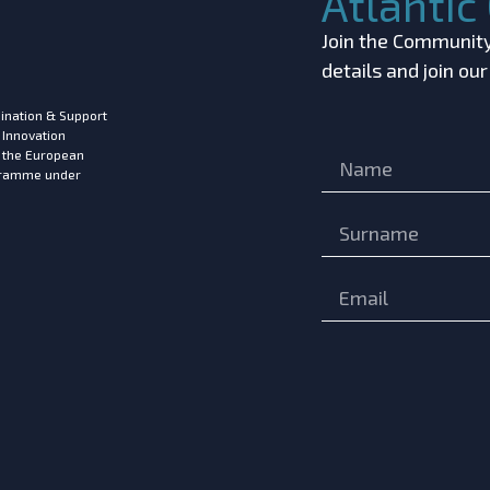
Atlanti
Join the Community!
details and join ou
ination & Support
 Innovation
m the European
ogramme under