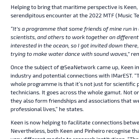
Helping to bring that maritime perspective is Ke
serendipitous encounter at the 2022 MTF (Music T
“It’s a programme that some friends of mine run in
scientists, and others to work together on differen
interested in the ocean, so I got invited down there
trying to make water dance with sound waves,”
rem
Once the subject of @SeaNetwork came up, Keen im
industry and potential connections with IMarEST. “T
whole programme is that it’s not just for scientific p
technicians. It goes across the whole gamut. Not on
they also form friendships and associations that we
professional lives,” he states.
Keen is now helping to facilitate connections bet
Nevertheless, both Keen and Pinheiro recognise th
very different models to research institutions.
“The