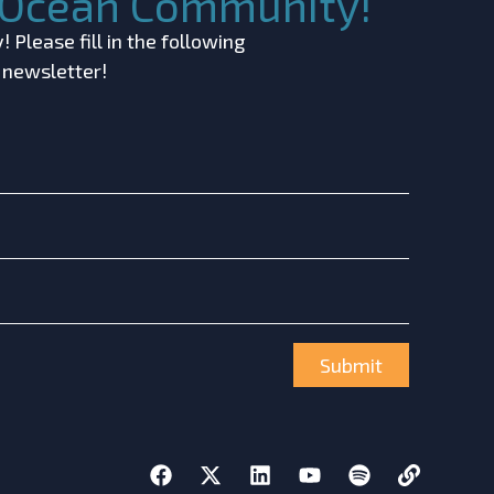
c Ocean Community!
 Please fill in the following
r newsletter!
Submit