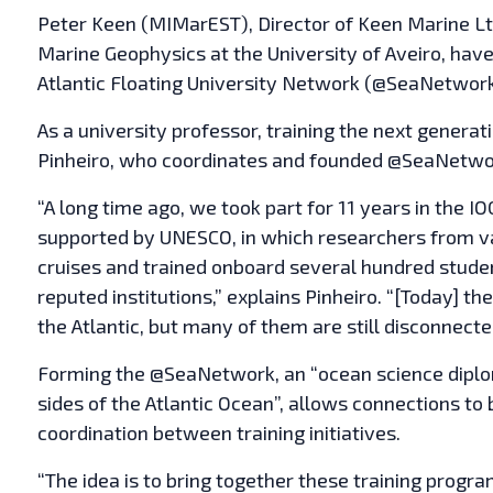
Peter Keen (MIMarEST), Director of Keen Marine Lt
Marine Geophysics at the University of Aveiro, have
Atlantic Floating University Network (@SeaNetwork)
As a university professor, training the next generati
Pinheiro, who coordinates and founded @SeaNetwor
“A long time ago, we took part for 11 years in the
supported by UNESCO, in which researchers from va
cruises and trained onboard several hundred studen
reputed institutions,” explains Pinheiro. “[Today] 
the Atlantic, but many of them are still disconnecte
Forming the @SeaNetwork, an “ocean science diplom
sides of the Atlantic Ocean”, allows connections to
coordination between training initiatives.
“The idea is to bring together these training prog