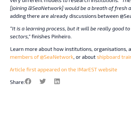
[joining @SeaNetwork] would be a breath of fresh ai
adding there are already discussions between @S
“It is a learning process, but it will be really good 
sectors,”
finishes Pinheiro.
Learn more about how institutions, organisations,
members of @SeaNetwork
, or about
shipboard trai
Article first appeared on the IMarEST website
Share: