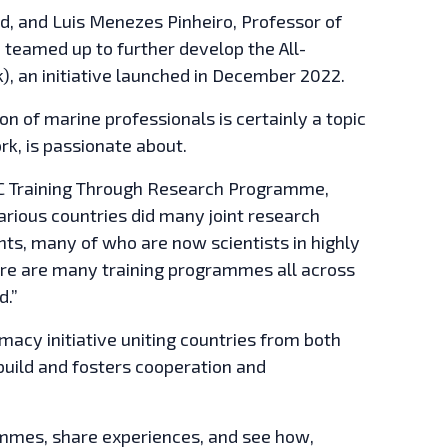
d, and Luis Menezes Pinheiro, Professor of
 teamed up to further develop the All-
, an initiative launched in December 2022.
on of marine professionals is certainly a topic
k, is passionate about.
 IOC Training Through Research Programme,
rious countries did many joint research
ts, many of who are now scientists in highly
there are many training programmes all across
d.”
acy initiative uniting countries from both
 build and fosters cooperation and
rammes, share experiences, and see how,