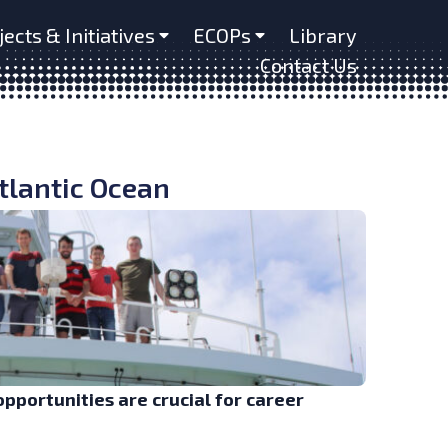
jects & Initiatives
ECOPs
Library
Contact Us
Atlantic Ocean
opportunities are crucial for career