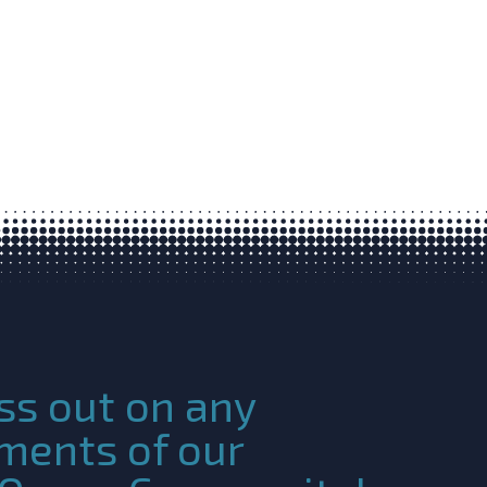
ss out on any
ments of our