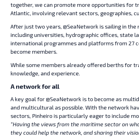
together, we can promote more opportunities for tr
Atlantic, involving relevant sectors, geographies, c
After just two years, @SeaNetwork is sailing in the ri
including universities, hydrographic offices, state 
international programmes and platforms from 27 cou
become members.
While some members already offered berths for trai
knowledge, and experience.
A network for all
A key goal for @SeaNetwork is to become as multidis
and multicultural as possible. With the network ha
sectors, Pinheiro is particularly eager to include
“Having the views from the maritime sector on what
they could help the network, and sharing their visio