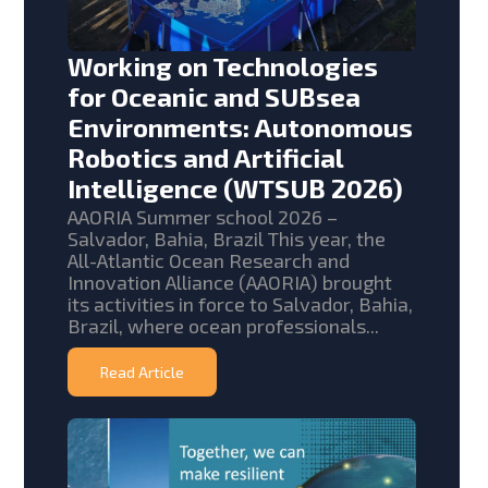
Working on Technologies
for Oceanic and SUBsea
Environments: Autonomous
Robotics and Artificial
Intelligence (WTSUB 2026)
AAORIA Summer school 2026 –
Salvador, Bahia, Brazil This year, the
All-Atlantic Ocean Research and
Innovation Alliance (AAORIA) brought
its activities in force to Salvador, Bahia,
Brazil, where ocean professionals...
Read Article