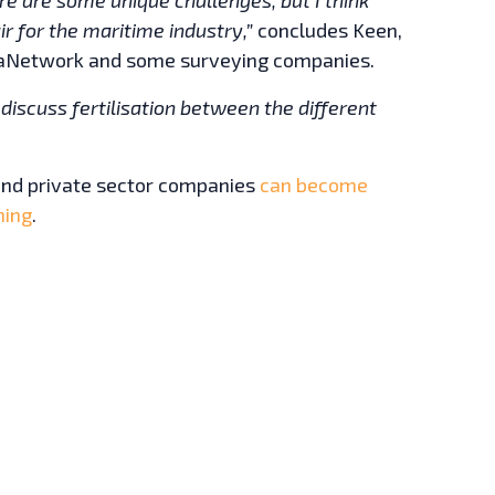
r for the maritime industry,”
concludes Keen,
eaNetwork and some surveying companies.
to discuss fertilisation between the different
 and private sector companies
can become
ning
.