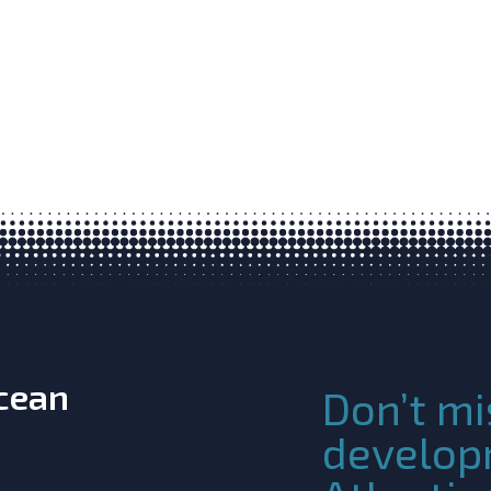
Ocean
Don’t mi
develop