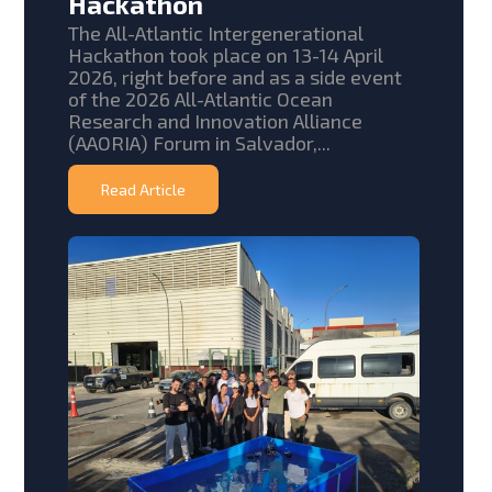
Hackathon
The All-Atlantic Intergenerational
Hackathon took place on 13-14 April
2026, right before and as a side event
of the 2026 All-Atlantic Ocean
Research and Innovation Alliance
(AAORIA) Forum in Salvador,...
Read Article