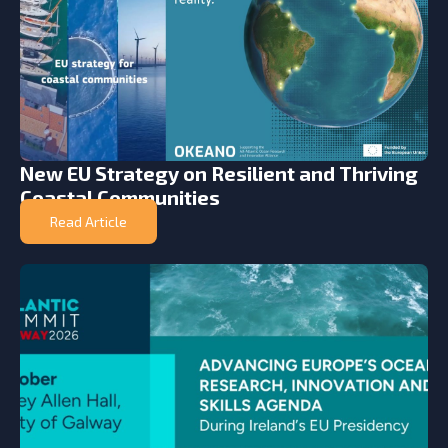
New EU Strategy on Resilient and Thriving
Coastal Communities
Read Article