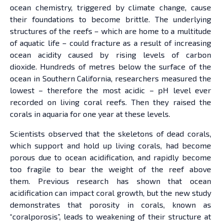
ocean chemistry, triggered by climate change, cause
their foundations to become brittle. The underlying
structures of the reefs – which are home to a multitude
of aquatic life – could fracture as a result of increasing
ocean acidity caused by rising levels of carbon
dioxide. Hundreds of metres below the surface of the
ocean in Southern California, researchers measured the
lowest – therefore the most acidic – pH level ever
recorded on living coral reefs. Then they raised the
corals in aquaria for one year at these levels.
Scientists observed that the skeletons of dead corals,
which support and hold up living corals, had become
porous due to ocean acidification, and rapidly become
too fragile to bear the weight of the reef above
them. Previous research has shown that ocean
acidification can impact coral growth, but the new study
demonstrates that porosity in corals, known as
“coralporosis”, leads to weakening of their structure at