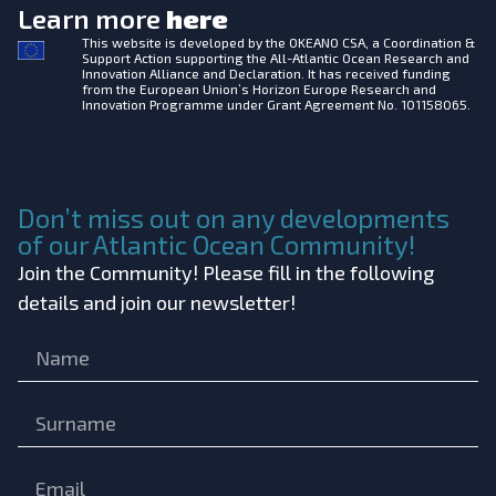
Learn more
here
This website is developed by the
OKEANO CSA, a Coordination &
Support Action supporting the All-Atlantic Ocean Research and
Innovation Alliance and Declaration. It has received funding
from the European Union’s Horizon Europe Research and
Innovation Programme under Grant Agreement No. 101158065.
Don’t miss out on any developments
of our Atlantic Ocean Community!
Join the Community! Please fill in the following
details and join our newsletter!