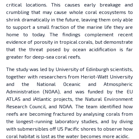
critical locations. This causes early breakage and
crumbling that may cause whole coral ecosystems to
shrink dramatically in the future, leaving them only able
to support a small fraction of the marine life they are
home to today. The findings complement recent
evidence of porosity in tropical corals, but demonstrate
that the threat posed by ocean acidification is far
greater for deep-sea coral reefs.
The study was led by University of Edinburgh scientists,
together with researchers from Heriot-Watt University
and the National Oceanic and Atmospheric
Administration (NOAA), and was funded by the EU
ATLAS and iAtlantic projects, the Natural Environment
Research Council, and NOAA. The team identified how
reefs are becoming fractured by analysing corals from
the longest-running laboratory studies, and by diving
with submersibles off US Pacific shores to observe how
coral habitat is lost as the water becomes more acidic.