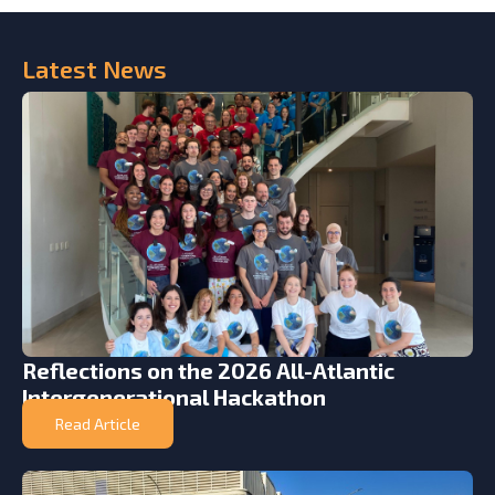
Latest
News
Reflections on the 2026 All-Atlantic
Intergenerational Hackathon
Read Article