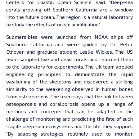
Centers for Coastal Ocean Science, said: “Deep-sea
corals growing off Southern California are a window
into the future ocean. The region is a natural laboratory
to study the effects of ocean acidification.”
Submersibles were launched from NOAA ships off
Southern California and were guided by Dr. Peter
Etnoyer and graduate student Leslie Wickes. The US
team sampled live and dead corals and returned them
to the laboratory for experiments. The UK team applied
engineering principles to demonstrate the rapid
weakening of the skeletons and discovered a striking
similarity to the weakening observed in human bones
from osteoporosis. The team says that the link between
osteoporosis and coralporosis opens up a range of
methods and concepts that can be adapted in the
challenge of monitoring and predicting the fate of such
fragile deep-sea ecosystems and the life they support.
“By adapting strategies routinely used to monitor