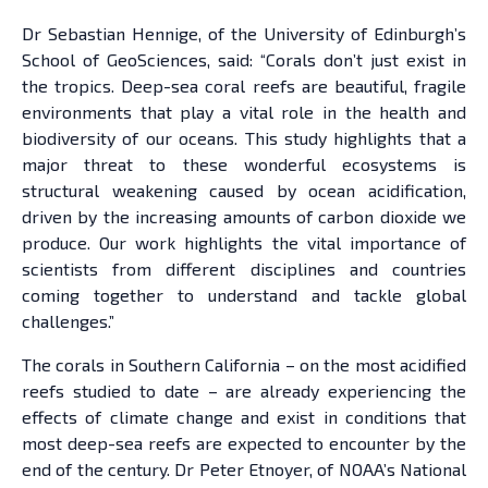
Dr Sebastian Hennige, of the University of Edinburgh’s
School of GeoSciences, said: “Corals don’t just exist in
the tropics. Deep-sea coral reefs are beautiful, fragile
environments that play a vital role in the health and
biodiversity of our oceans. This study highlights that a
major threat to these wonderful ecosystems is
structural weakening caused by ocean acidification,
driven by the increasing amounts of carbon dioxide we
produce. Our work highlights the vital importance of
scientists from different disciplines and countries
coming together to understand and tackle global
challenges.”
The corals in Southern California – on the most acidified
reefs studied to date – are already experiencing the
effects of climate change and exist in conditions that
most deep-sea reefs are expected to encounter by the
end of the century. Dr Peter Etnoyer, of NOAA’s National