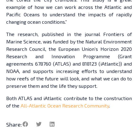
example of how we can work across the Atlantic and
Pacific Oceans to understand the impacts of rapidly
changing ocean conditions.”
The research, published in the journal Frontiers of
Marine Science, was funded by the Natural Environment
Research Council, the European Union’s Horizon 2020
Research and Innovation Programme (Grant
agreements 678760 (ATLAS) and 818123 (iAtlantic)) and
NOAA, and supports increasing efforts to understand
how reefs of the future will look, and what we can do to
preserve them and the life they support.
Both ATLAS and iAtlantic contribute to the construction
of the
All-Atlantic Ocean Research Community
.
Share: