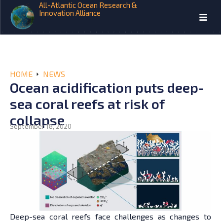
All-Atlantic Ocean Research &
Innovation Alliance
HOME
NEWS
Ocean acidification puts deep-
sea coral reefs at risk of
collapse
September 18, 2020
Deep-sea coral reefs face challenges as changes to