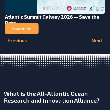
Atlantic Summit Galway 2026 — Save the
Date
Read Article
Previous
Next
What is the All-Atlantic Ocean
Research and Innovation Alliance?