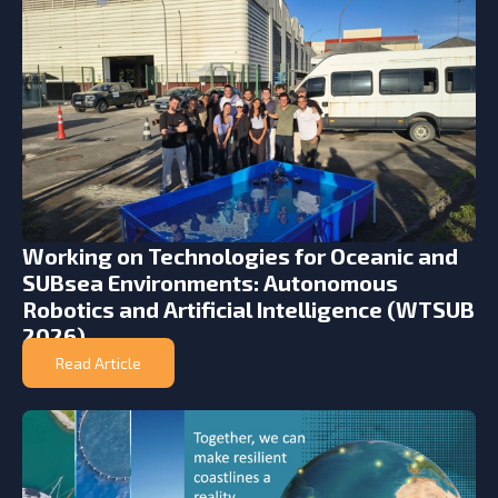
Working on Technologies for Oceanic and
SUBsea Environments: Autonomous
Robotics and Artificial Intelligence (WTSUB
2026)
Read Article