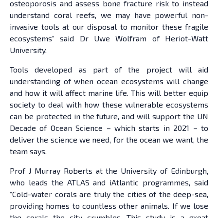
osteoporosis and assess bone fracture risk to instead
understand coral reefs, we may have powerful non-
invasive tools at our disposal to monitor these fragile
ecosystems” said Dr Uwe Wolfram of Heriot-Watt
University.
Tools developed as part of the project will aid
understanding of when ocean ecosystems will change
and how it will affect marine life. This will better equip
society to deal with how these vulnerable ecosystems
can be protected in the future, and will support the UN
Decade of Ocean Science – which starts in 2021 – to
deliver the science we need, for the ocean we want, the
team says.
Prof J Murray Roberts at the University of Edinburgh,
who leads the ATLAS and iAtlantic programmes, said
“Cold-water corals are truly the cities of the deep-sea,
providing homes to countless other animals. If we lose
the corals the city crumbles. This study is a great