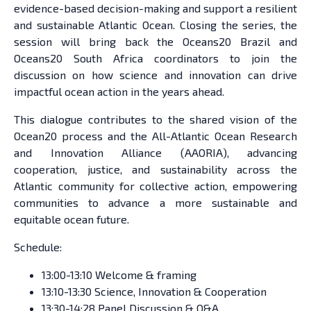
evidence-based decision-making and support a resilient
and sustainable Atlantic Ocean. Closing the series, the
session will bring back the Oceans20 Brazil and
Oceans20 South Africa coordinators to join the
discussion on how science and innovation can drive
impactful ocean action in the years ahead.
This dialogue contributes to the shared vision of the
Ocean20 process and the All-Atlantic Ocean Research
and Innovation Alliance (AAORIA), advancing
cooperation, justice, and sustainability across the
Atlantic community for collective action, empowering
communities to advance a more sustainable and
equitable ocean future.
Schedule:
13:00-13:10 Welcome & framing
13:10-13:30 Science, Innovation & Cooperation
13:30-14:28 Panel Discussion & Q&A