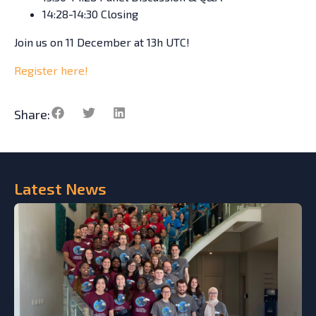
14:28-14:30 Closing
Join us on 11 December at 13h UTC!
Register here!
Share:
Latest
News