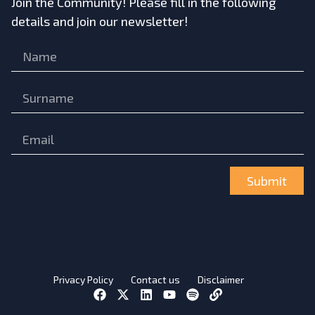
Join the Community! Please fill in the following
details and join our newsletter!
Submit
Privacy Policy
Contact us
Disclaimer