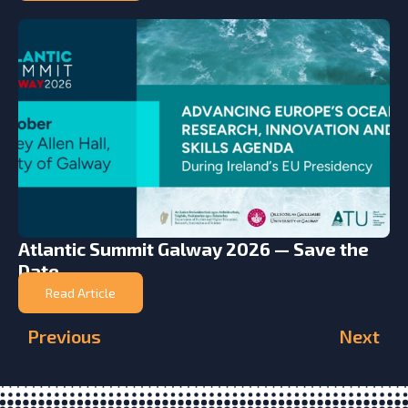
Atlantic Summit Galway 2026 — Save the
Date
Read Article
Previous
Next