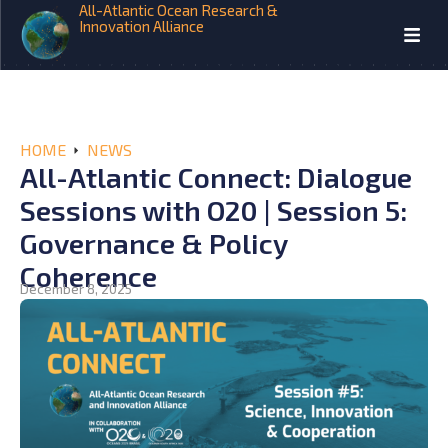
All-Atlantic Ocean Research &
Innovation Alliance
HOME
NEWS
All-Atlantic Connect: Dialogue
Sessions with O20 | Session 5:
Governance & Policy
Coherence
December 8, 2025