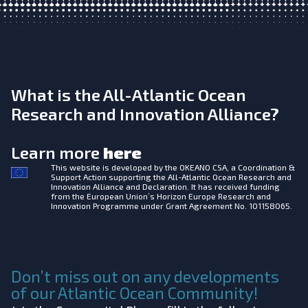
What is the All-Atlantic Ocean
Research and Innovation Alliance?
Learn more
here
This website is developed by the
OKEANO CSA, a Coordination &
Support Action supporting the All-Atlantic Ocean Research and
Innovation Alliance and Declaration. It has received funding
from the European Union’s Horizon Europe Research and
Innovation Programme under Grant Agreement No. 101158065.
Don’t miss out on any developments
of our Atlantic Ocean Community!