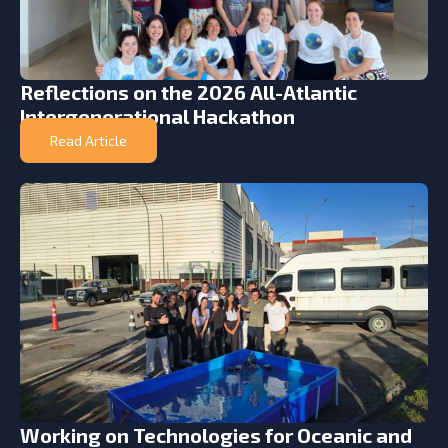
Reflections on the 2026 All-Atlantic
Intergenerational Hackathon
Read Article
Working on Technologies for Oceanic and