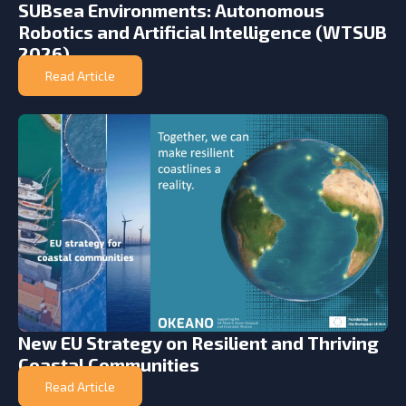
SUBsea Environments: Autonomous
Robotics and Artificial Intelligence (WTSUB
2026)
Read Article
New EU Strategy on Resilient and Thriving
Coastal Communities
Read Article