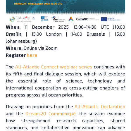
When:
11 December 2025, 13:00–14:30 UTC (10:00
Brasília | 13:00 London | 14:00 Brussels | 15:00
Johannesburg)
Where:
Online via Zoom
Register
here
The
All-Atlantic Connect webinar series
continues with
its fifth and final dialogue session, which will explore
the essential role of science, technology, and
international cooperation as cross-cutting enablers of
progress across all ocean priorities.
Drawing on priorities from the
All-Atlantic Declaration
and the
Oceans20 Communiqué
, the session examine
how strengthened research capacities, shared
standards, and collaborative innovation can advance