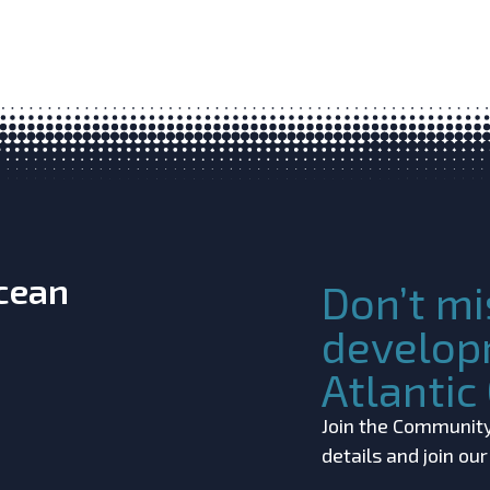
Ocean
Don’t mi
develop
Atlanti
Join the Community!
details and join ou