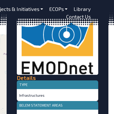
jects & Initiatives
ECOPs
Library
Contact Us
Details
TYPE
Infrastructures
BELEM STATEMENT AREAS