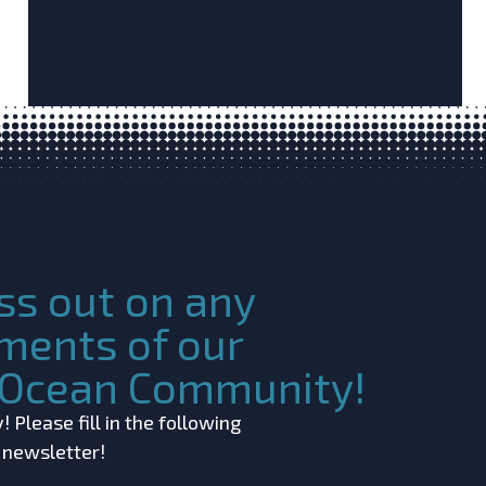
ss out on any
ments of our
c Ocean Community!
 Please fill in the following
r newsletter!