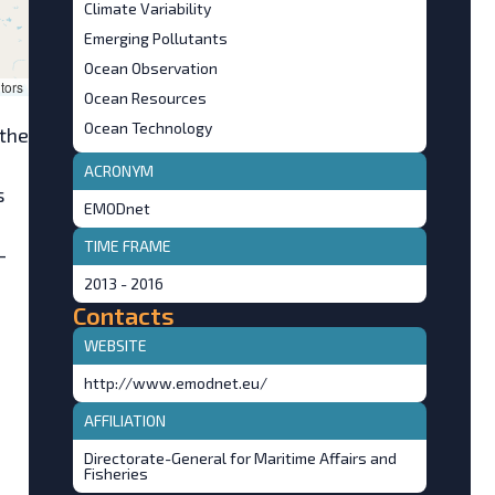
Climate Variability
Emerging Pollutants
Ocean Observation
tors
Ocean Resources
Ocean Technology
 the
ACRONYM
s
EMODnet
TIME FRAME
-
2013 - 2016
Contacts
WEBSITE
http://www.emodnet.eu/
AFFILIATION
Directorate-General for Maritime Affairs and
Fisheries