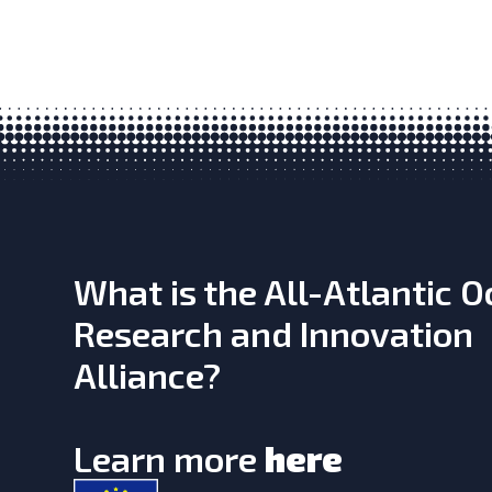
What is the All-Atlantic 
Research and Innovation
Alliance?
Learn more
here