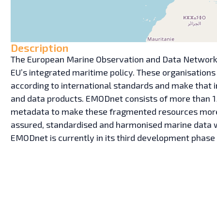
Description
The European Marine Observation and Data Network 
EU’s integrated maritime policy. These organisations
according to international standards and make that i
and data products. EMODnet consists of more than 1
metadata to make these fragmented resources more av
assured, standardised and harmonised marine data wh
EMODnet is currently in its third development phase 