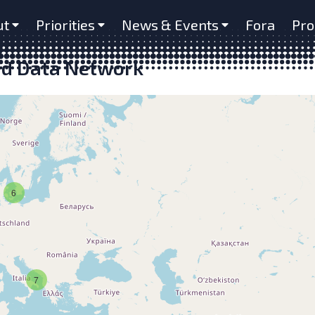
ut
Priorities
News & Events
Fora
Pro
nd Data Network
6
7