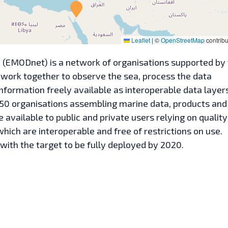
Leaflet
|
©
OpenStreetMap
contribu
(EMODnet) is a network of organisations supported by
 work together to observe the sea, process the data
nformation freely available as interoperable data layer
50 organisations assembling marine data, products and
ailable to public and private users relying on quality
ich are interoperable and free of restrictions on use.
with the target to be fully deployed by 2020.